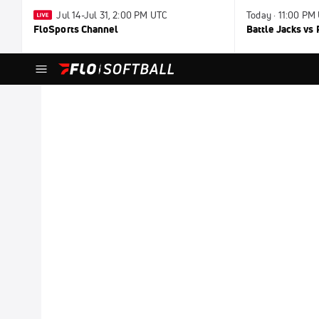
Jul 14-Jul 31, 2:00 PM UTC
Today · 11:00 PM
FloSports Channel
Battle Jacks vs 