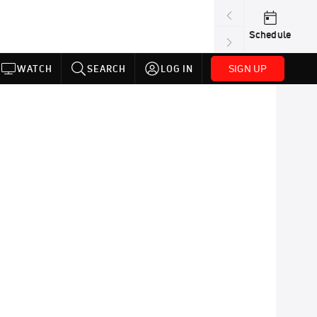
Schedule
SIGN UP
WATCH
SEARCH
LOG IN