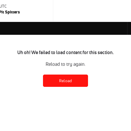
 UTC
Pit Spitters
Uh oh! We failed to load content for this section.
Reload to try again.
Reload