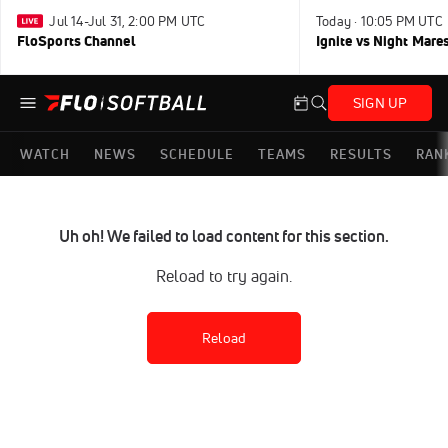
Jul 14-Jul 31, 2:00 PM UTC
Today · 10:05 PM UTC
FloSports Channel
Ignite vs Night Mare
SIGN UP
WATCH
NEWS
SCHEDULE
TEAMS
RESULTS
RAN
Uh oh! We failed to load content for this section.
Reload to try again.
Reload