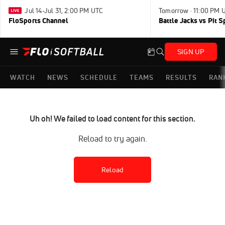
Jul 14-Jul 31, 2:00 PM UTC
Tomorrow · 11:00 PM 
FloSports Channel
Battle Jacks vs Pit S
SIGN UP
WATCH
NEWS
SCHEDULE
TEAMS
RESULTS
RAN
Uh oh! We failed to load content for this section.
Reload to try again.
Reload