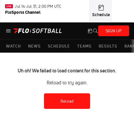
Jul 14-Jul 31, 2:00 PM UTC
FloSports Channel
Schedule
SIGN UP
WATCH
NEWS
SCHEDULE
TEAMS
RESULTS
RAN
Uh oh! We failed to load content for this section.
Reload to try again.
Reload