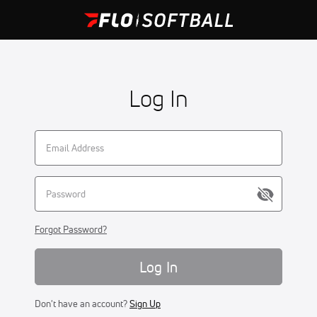
Log In
Forgot Password?
Log In
Don't have an account?
Sign Up