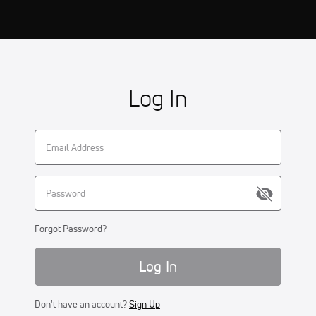
Log In
Forgot Password?
Log In
Don't have an account?
Sign Up