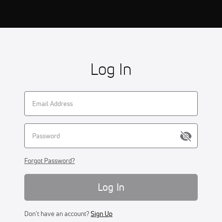
Log In
Forgot Password?
Log In
Don't have an account?
Sign Up