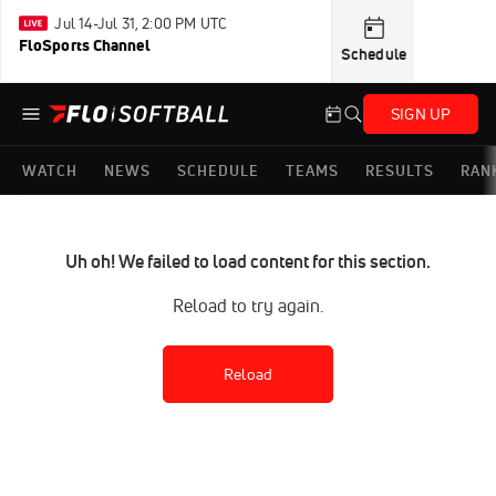
Jul 14-Jul 31, 2:00 PM UTC
FloSports Channel
Schedule
SIGN UP
WATCH
NEWS
SCHEDULE
TEAMS
RESULTS
RAN
Uh oh! We failed to load content for this section.
Reload to try again.
Reload