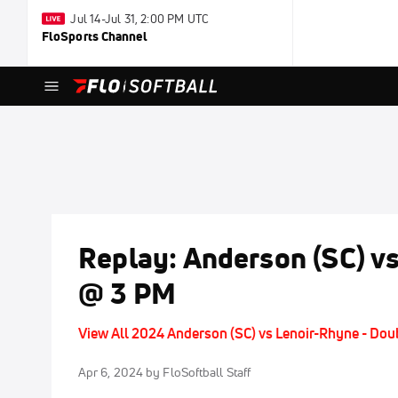
Jul 14-Jul 31, 2:00 PM UTC
FloSports Channel
Replay: Anderson (SC) vs
@ 3 PM
View All 2024 Anderson (SC) vs Lenoir-Rhyne - Do
Apr 6, 2024
by FloSoftball Staff