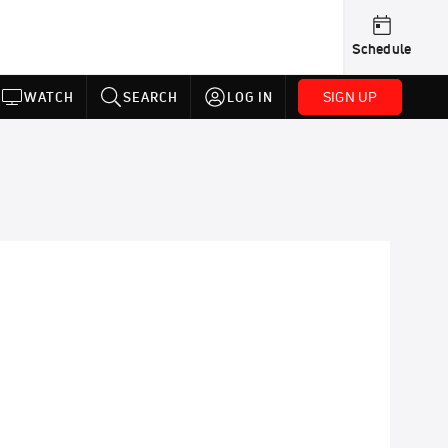
Schedule
SIGN UP
WATCH
SEARCH
LOG IN