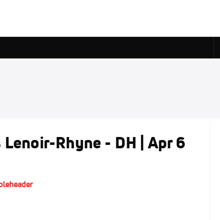
 Lenoir-Rhyne - DH | Apr 6
ubleheader