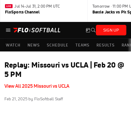
Jul 14-Jul 31, 2:00 PM UTC
Tomorrow · 11:00 PM 
FloSports Channel
Battle Jacks vs Pit S
SIGN UP
WATCH
NEWS
SCHEDULE
TEAMS
RESULTS
RAN
Replay: Missouri vs UCLA | Feb 20 @
5 PM
View All 2025 Missouri vs UCLA
Feb 21, 2025
by FloSoftball Staff