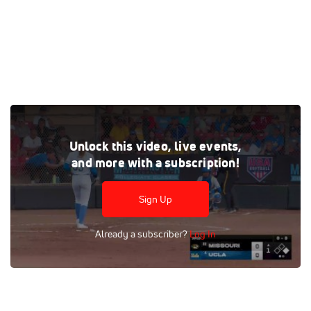
Watch the Missouri vs UCLA replay on FloSoftball, where
Unlock this video, live events,
every live and on-demand game is at your fingertips.
and more with a subscription!
Tags:
Full Replay
Division I
Women
College
NCAA
SEC
Pac-12
FloSports
Missouri
UCLA
Sign Up
UCLA Softball
Missouri Softball
Softball
Pac-12
SEC
Already a subscriber?
Log In