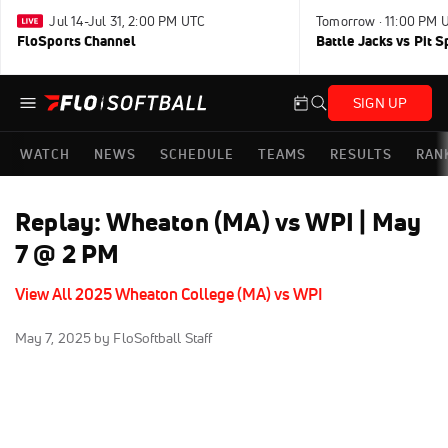
Jul 14-Jul 31, 2:00 PM UTC
Tomorrow · 11:00 PM 
FloSports Channel
Battle Jacks vs Pit S
SIGN UP
WATCH
NEWS
SCHEDULE
TEAMS
RESULTS
RAN
Replay: Wheaton (MA) vs WPI | May
7 @ 2 PM
View All 2025 Wheaton College (MA) vs WPI
May 7, 2025
by FloSoftball Staff