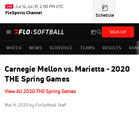
Jul 14-Jul 31, 2:00 PM UTC
FloSports Channel
Schedule
SIGN UP
WATCH
NEWS
SCHEDULE
TEAMS
RESULTS
RAN
Carnegie Mellon vs. Marietta - 2020
THE Spring Games
View All 2020 THE Spring Games
Mar 8, 2020
by FloSoftball Staff