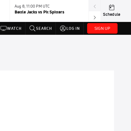
Aug 8, 11:00 PM UTC
Battle Jacks vs Pit Spitters
Schedule
SIGN UP
WATCH
SEARCH
LOG IN