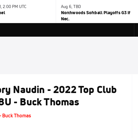
31, 2:00 PM UTC
Aug 6, TBD
nel
Northwoods Softball Playoffs G3 If
Nec.
ory Naudin - 2022 Top Club
18U - Buck Thomas
 - Buck Thomas