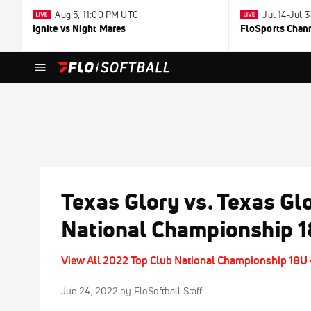
Aug 5, 11:00 PM UTC
Jul 14-Jul 
Ignite vs Night Mares
FloSports Chan
Texas Glory vs. Texas Gl
National Championship 
View All 2022 Top Club National Championship 18U
Jun 24, 2022
by FloSoftball Staff