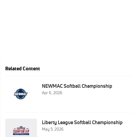
Related Content
NEWMAC Softball Championship
Apr 6, 2026
Liberty League Softball Championship
May 5, 2026