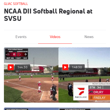
GLIAC SOFTBALL
NCAA DII Softball Regional at
SVSU
Events
Videos
News
1:44:30
1:48:30
Replay: Drury vs
Replay: Findlay vs
Saginaw Valley | May 10 @
Drury | May 9 @ 4 PM
11 AM
May 9, 2025
May 10, 2025