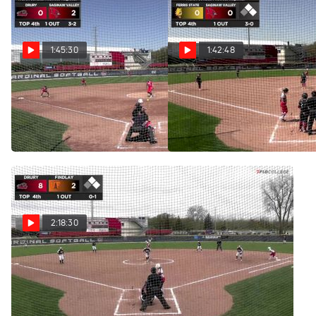
1:45:30
1:42:48
Replay: Drury vs
Replay: Ferris State vs
Saginaw Valley | May 9 @ 11
Saginaw Valley | May 8 @ 2
AM
PM
May 9, 2025
May 8, 2025
2:18:30
Replay: Drury vs
Findlay | May 8 @ 11 AM
May 8, 2025