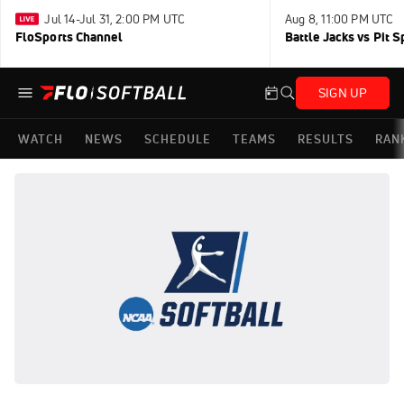
Jul 14-Jul 31, 2:00 PM UTC
Aug 8, 11:00 PM UTC
FloSports Channel
Battle Jacks vs Pit S
SIGN UP
WATCH
NEWS
SCHEDULE
TEAMS
RESULTS
RAN