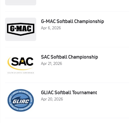
G-MAC Softball Championship
Apr 6, 2026
SAC Softball Championship
Apr 21, 2026
GLIAC Softball Tournament
Apr 20, 2026