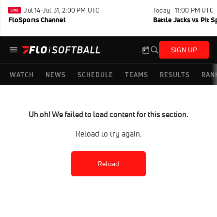
Jul 14-Jul 31, 2:00 PM UTC
Today · 11:00 PM UTC
FloSports Channel
Battle Jacks vs Pit S
SIGN UP
WATCH
NEWS
SCHEDULE
TEAMS
RESULTS
RAN
Uh oh! We failed to load content for this section.
Reload to try again.
Reload