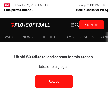
Jul 14-Jul 31, 2:00 PM UTC
Today · 11:00 PM UTC
FloSports Channel
Battle Jacks vs Pit S
SIGN UP
WATCH
NEWS
SCHEDULE
TEAMS
RESULTS
RAN
Uh oh! We failed to load content for this section.
Reload to try again.
Reload