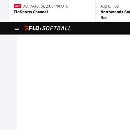
Jul 14-Jul 31, 2:00 PM UTC
Aug 6, TBD
FloSports Channel
Northwoods Soft
Nec.