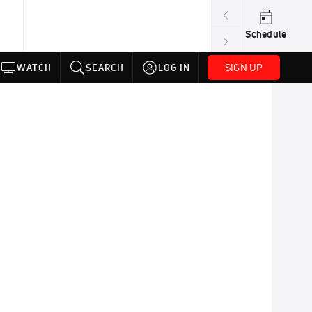
Schedule
SIGN UP
WATCH
SEARCH
LOG IN