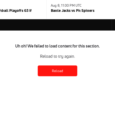
Aug 8, 11:00 PM UTC
ball Playoffs G3 If
Battle Jacks vs Pit Spitters
Uh oh! We failed to load content for this section.
Reload to try again.
Reload