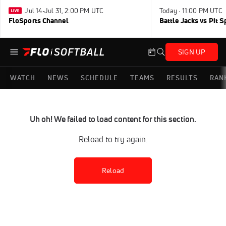
Jul 14-Jul 31, 2:00 PM UTC
Today · 11:00 PM UTC
FloSports Channel
Battle Jacks vs Pit S
SIGN UP
WATCH
NEWS
SCHEDULE
TEAMS
RESULTS
RAN
Uh oh! We failed to load content for this section.
Reload to try again.
Reload