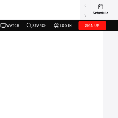
Schedule
SIGN UP
WATCH
SEARCH
LOG IN