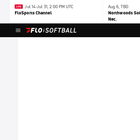
Jul 14-Jul 31, 2:00 PM UTC
Aug 6, TBD
FloSports Channel
Northwoods Soft
Nec.