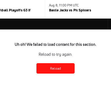
Aug 8, 11:00 PM UTC
ball Playoffs G3 If
Battle Jacks vs Pit Spitters
Uh oh! We failed to load content for this section.
Reload to try again.
Reload