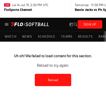
Jul 14-Jul 31, 2:00 PM UTC
Tomorrow · 11:00 PM 
FloSports Channel
Battle Jacks vs Pit S
SIGN UP
WATCH
NEWS
SCHEDULE
TEAMS
RESULTS
RAN
Uh oh! We failed to load content for this section.
Reload to try again.
Reload