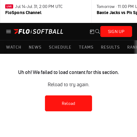
Jul 14-Jul 31, 2:00 PM UTC
Tomorrow · 11:00 PM 
FloSports Channel
Battle Jacks vs Pit S
SIGN UP
WATCH
NEWS
SCHEDULE
TEAMS
RESULTS
RAN
Uh oh! We failed to load content for this section.
Reload to try again.
Reload