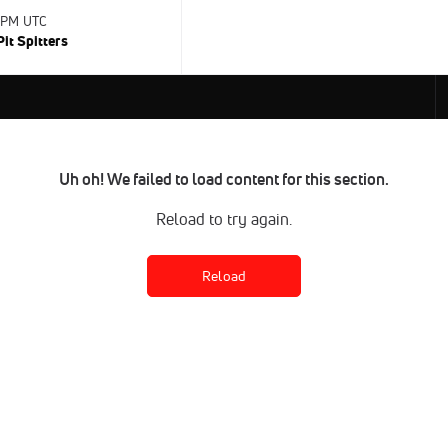
0 PM UTC
Pit Spitters
Uh oh! We failed to load content for this section.
Reload to try again.
Reload