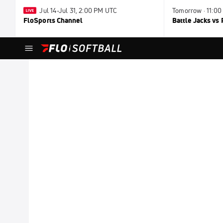
Jul 14-Jul 31, 2:00 PM UTC
Tomorrow · 11:0
FloSports Channel
Battle Jacks vs 