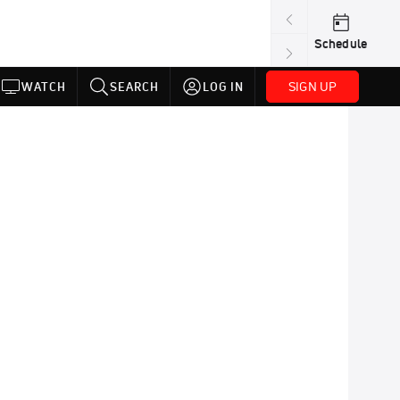
Schedule
SIGN UP
WATCH
SEARCH
LOG IN