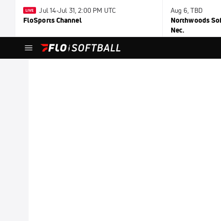
Jul 14-Jul 31, 2:00 PM UTC
Aug 6, TBD
FloSports Channel
Northwoods Soft
Nec.