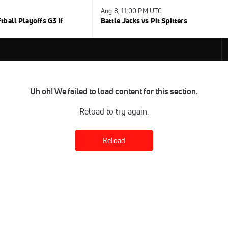
Aug 8, 11:00 PM UTC
ball Playoffs G3 If
Battle Jacks vs Pit Spitters
Uh oh! We failed to load content for this section.
Reload to try again.
Reload