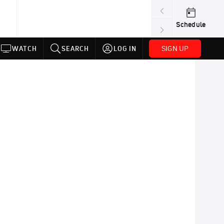
Schedule
SIGN UP
WATCH
SEARCH
LOG IN