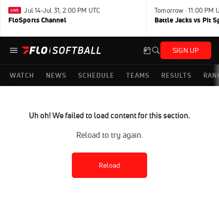
Jul 14-Jul 31, 2:00 PM UTC
Tomorrow · 11:00 PM 
FloSports Channel
Battle Jacks vs Pit S
SIGN UP
WATCH
NEWS
SCHEDULE
TEAMS
RESULTS
RAN
Uh oh! We failed to load content for this section.
Reload to try again.
Reload