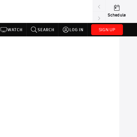
Schedule
SIGN UP
WATCH
SEARCH
LOG IN