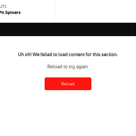
 UTC
Pit Spitters
Uh oh! We failed to load content for this section.
Reload to try again.
Reload