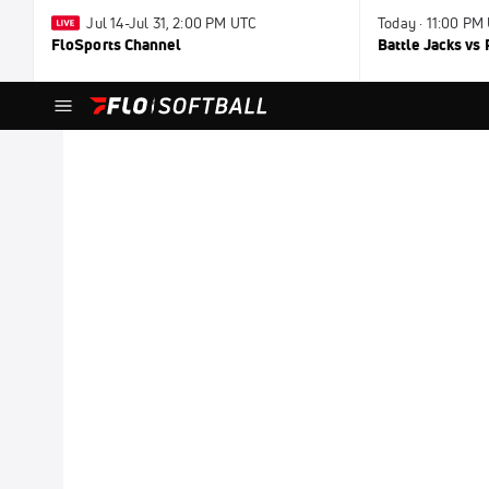
Jul 14-Jul 31, 2:00 PM UTC
Today · 11:00 PM
FloSports Channel
Battle Jacks vs 