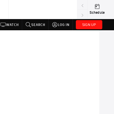
Schedule
SIGN UP
WATCH
SEARCH
LOG IN