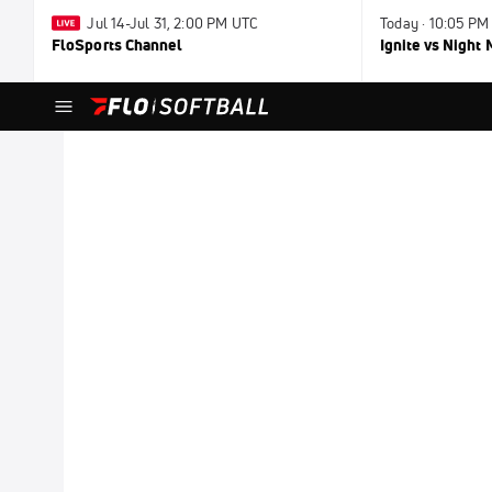
Jul 14-Jul 31, 2:00 PM UTC
Today · 10:05 PM
FloSports Channel
Ignite vs Night