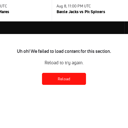
 UTC
Aug 8, 11:00 PM UTC
 Mares
Battle Jacks vs Pit Spitters
Uh oh! We failed to load content for this section.
Reload to try again.
Reload