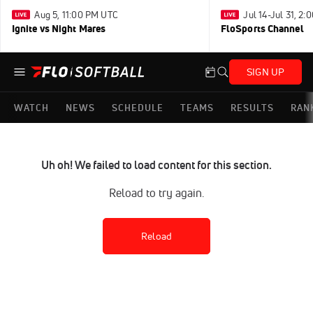
Aug 5, 11:00 PM UTC
Jul 14-Jul 31, 2
Ignite vs Night Mares
FloSports Channel
SIGN UP
WATCH
NEWS
SCHEDULE
TEAMS
RESULTS
RAN
Uh oh! We failed to load content for this section.
Reload to try again.
Reload