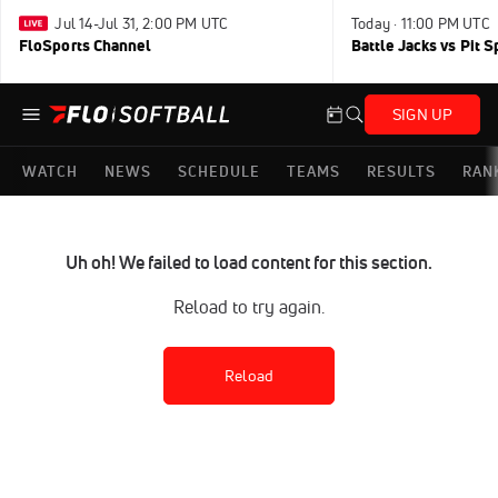
Jul 14-Jul 31, 2:00 PM UTC
Today · 11:00 PM UTC
FloSports Channel
Battle Jacks vs Pit S
SIGN UP
WATCH
NEWS
SCHEDULE
TEAMS
RESULTS
RAN
Uh oh! We failed to load content for this section.
Reload to try again.
Reload