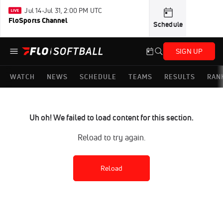
Jul 14-Jul 31, 2:00 PM UTC
FloSports Channel
Schedule
SIGN UP
WATCH
NEWS
SCHEDULE
TEAMS
RESULTS
RAN
Uh oh! We failed to load content for this section.
Reload to try again.
Reload