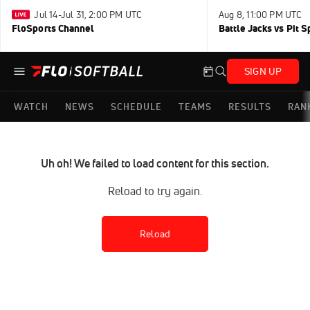
Jul 14-Jul 31, 2:00 PM UTC
Aug 8, 11:00 PM UTC
FloSports Channel
Battle Jacks vs Pit S
SIGN UP
WATCH
NEWS
SCHEDULE
TEAMS
RESULTS
RAN
Uh oh! We failed to load content for this section.
Reload to try again.
Reload