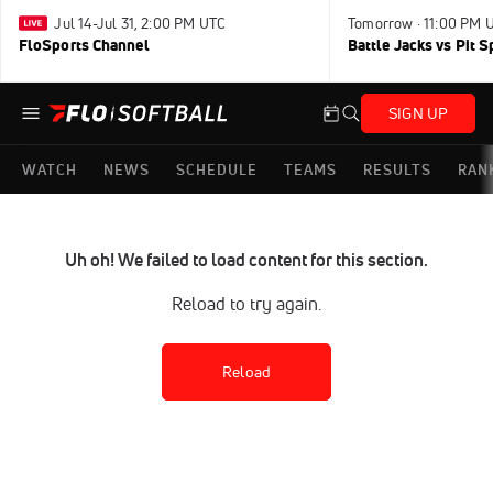
Jul 14-Jul 31, 2:00 PM UTC
Tomorrow · 11:00 PM 
FloSports Channel
Battle Jacks vs Pit S
SIGN UP
WATCH
NEWS
SCHEDULE
TEAMS
RESULTS
RAN
Uh oh! We failed to load content for this section.
Reload to try again.
Reload