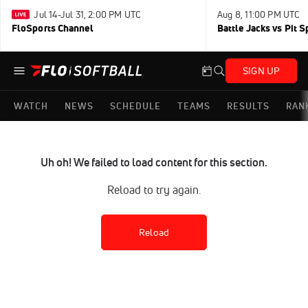
Jul 14-Jul 31, 2:00 PM UTC
Aug 8, 11:00 PM UTC
FloSports Channel
Battle Jacks vs Pit S
SIGN UP
WATCH
NEWS
SCHEDULE
TEAMS
RESULTS
RAN
Uh oh! We failed to load content for this section.
Reload to try again.
Reload