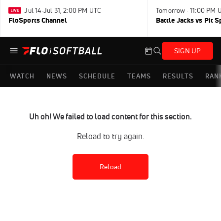
Jul 14-Jul 31, 2:00 PM UTC
Tomorrow · 11:00 PM 
FloSports Channel
Battle Jacks vs Pit S
SIGN UP
WATCH
NEWS
SCHEDULE
TEAMS
RESULTS
RAN
Uh oh! We failed to load content for this section.
Reload to try again.
Reload