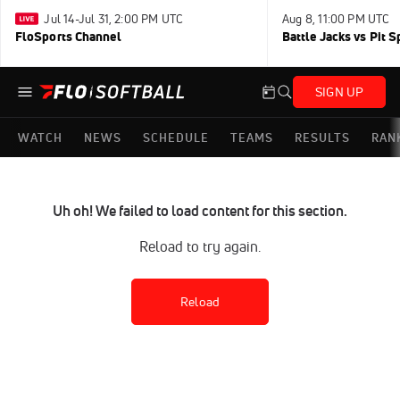
Jul 14-Jul 31, 2:00 PM UTC
Aug 8, 11:00 PM UTC
FloSports Channel
Battle Jacks vs Pit S
SIGN UP
WATCH
NEWS
SCHEDULE
TEAMS
RESULTS
RAN
Uh oh! We failed to load content for this section.
Reload to try again.
Reload