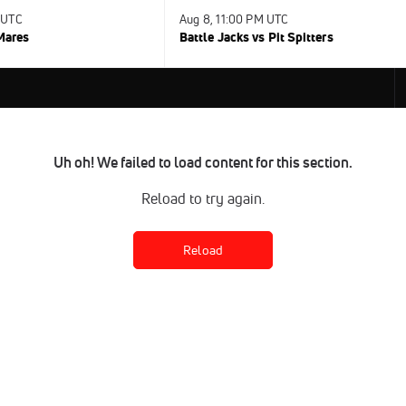
 UTC
Aug 8, 11:00 PM UTC
 Mares
Battle Jacks vs Pit Spitters
Uh oh! We failed to load content for this section.
Reload to try again.
Reload