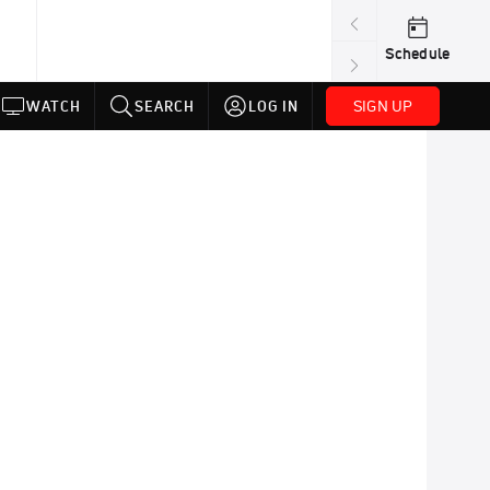
Schedule
SIGN UP
WATCH
SEARCH
LOG IN