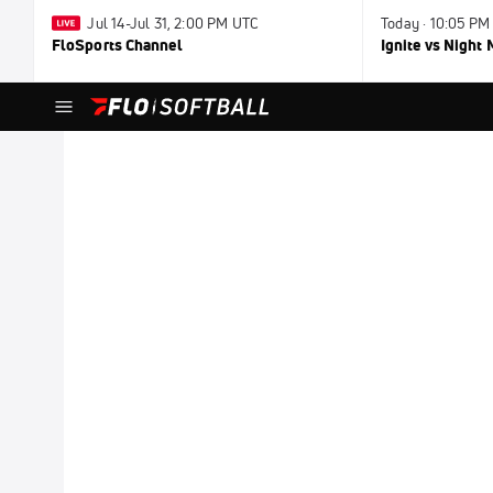
Jul 14-Jul 31, 2:00 PM UTC
Today · 10:05 PM
FloSports Channel
Ignite vs Night