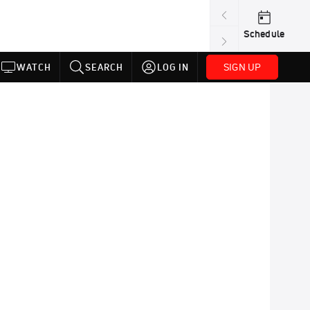
Schedule
SIGN UP
WATCH
SEARCH
LOG IN