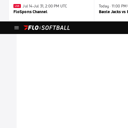
Jul 14-Jul 31, 2:00 PM UTC
Today · 11:00 PM
FloSports Channel
Battle Jacks vs 