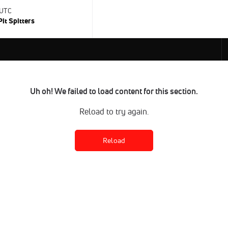
 UTC
Pit Spitters
Uh oh! We failed to load content for this section.
Reload to try again.
Reload