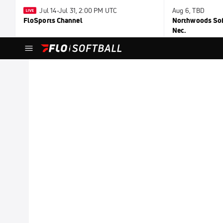
Jul 14-Jul 31, 2:00 PM UTC
Aug 6, TBD
FloSports Channel
Northwoods Soft
Nec.