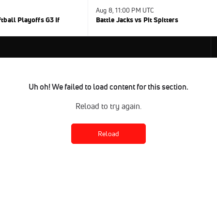
Aug 8, 11:00 PM UTC
ball Playoffs G3 If
Battle Jacks vs Pit Spitters
Uh oh! We failed to load content for this section.
Reload to try again.
Reload