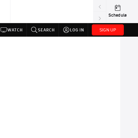
Schedule
SIGN UP
WATCH
SEARCH
LOG IN