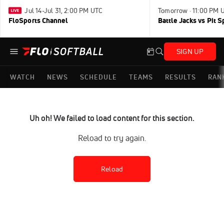
Jul 14-Jul 31, 2:00 PM UTC
Tomorrow · 11:00 PM 
FloSports Channel
Battle Jacks vs Pit S
SIGN UP
WATCH
NEWS
SCHEDULE
TEAMS
RESULTS
RAN
Uh oh! We failed to load content for this section.
Reload to try again.
Reload